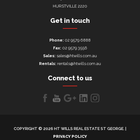
HURSTVILLE 2220
Get in touch
Phone:
02 9579 6888
Fax:
02 9579 3556
Sales:
sales@htwills.com.au
Rentals:
rentals@htwills.com.au
Connect to us
Like
Follow
Follow
LinkedIn
LinkedIn
us
us
us on
on
on
Google+
COPYRIGHT © 2026 HT WILLS REAL ESTATE ST GEORGE. |
Facebook
Youtube
PRIVACY POLICY