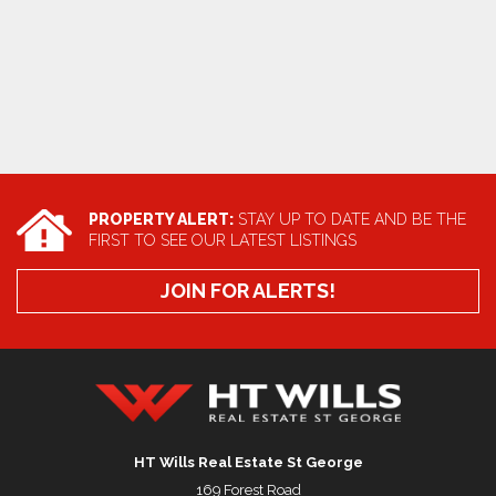
PROPERTY ALERT:
STAY UP TO DATE AND BE THE
FIRST TO SEE OUR LATEST LISTINGS
JOIN FOR ALERTS!
HT Wills Real Estate Hurstville
HT Wills Real Estate St George
169 Forest Road