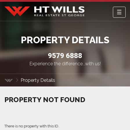
☰
HT Wills Real Estate Hurstville
PROPERTY DETAILS
9579 6888
Experience the difference...with us!
Property Details
Home
PROPERTY NOT FOUND
There is no property with this ID.