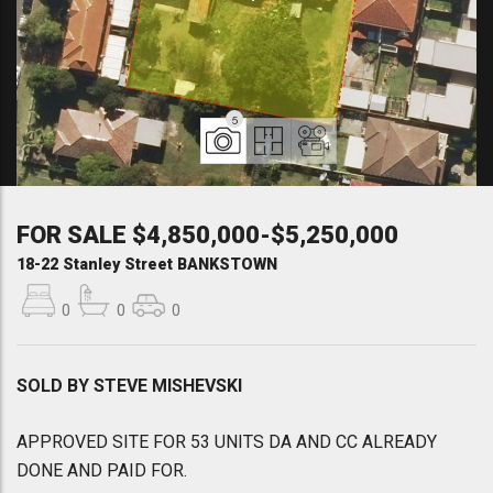
5
FOR SALE $4,850,000-$5,250,000
18-22 Stanley Street BANKSTOWN
0
0
0
SOLD BY STEVE MISHEVSKI
APPROVED SITE FOR 53 UNITS DA AND CC ALREADY
DONE AND PAID FOR.