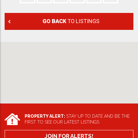
GO BACK
TO LISTINGS
PROPERTY ALERT:
STAY UP TO DATE AND BE THE
FIRST TO SEE OUR LATEST LISTINGS
JOIN FOR ALERTS!