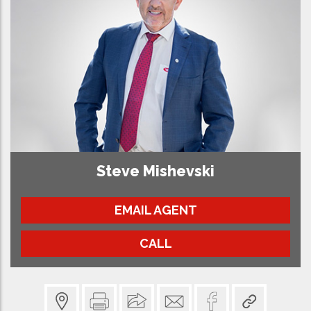
Steve Mishevski
EMAIL AGENT
CALL