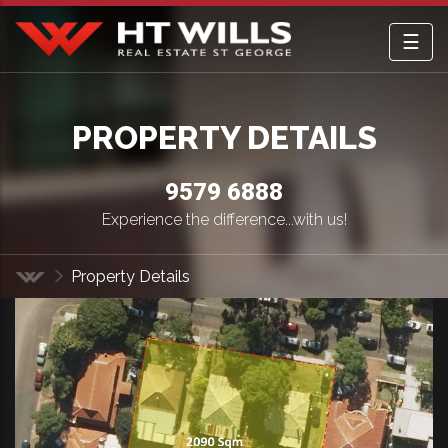
☰
HT Wills Real Estate Hurstville
PROPERTY DETAILS
9579 6888
Experience the difference...with us!
Property Details
Home