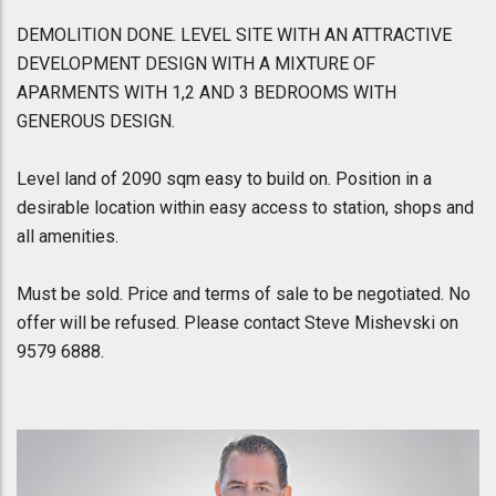
DEMOLITION DONE. LEVEL SITE WITH AN ATTRACTIVE
DEVELOPMENT DESIGN WITH A MIXTURE OF
APARMENTS WITH 1,2 AND 3 BEDROOMS WITH
GENEROUS DESIGN.
Level land of 2090 sqm easy to build on. Position in a
desirable location within easy access to station, shops and
all amenities.
Must be sold. Price and terms of sale to be negotiated. No
offer will be refused. Please contact Steve Mishevski on
9579 6888.