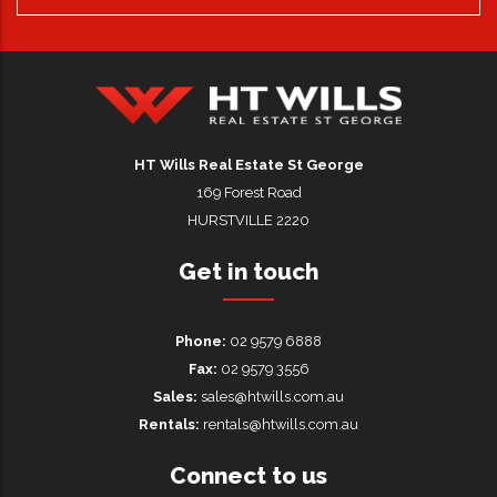
HT Wills Real Estate Hurstville
HT Wills Real Estate St George
169 Forest Road
HURSTVILLE 2220
Get in touch
Phone:
02 9579 6888
Fax:
02 9579 3556
Sales:
sales@htwills.com.au
Rentals:
rentals@htwills.com.au
Connect to us