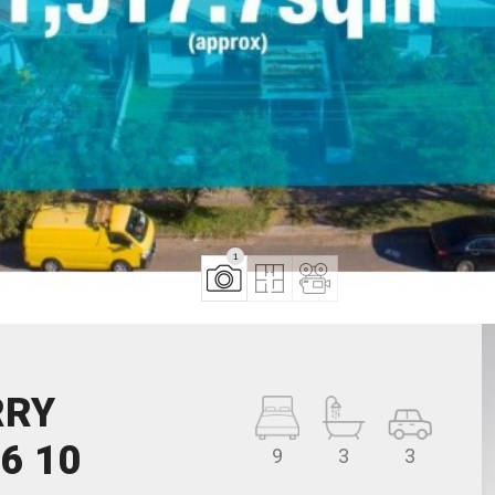
1
RRY
6 10
9
3
3