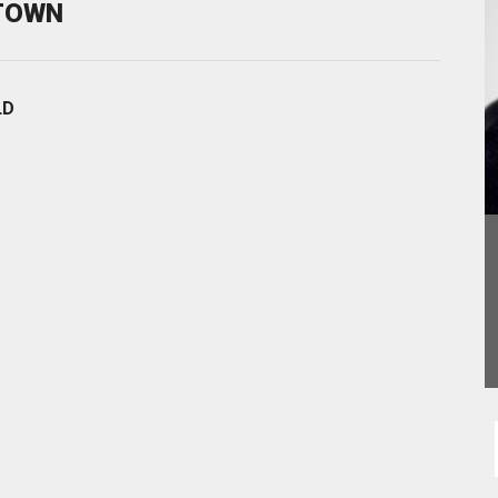
STOWN
LD