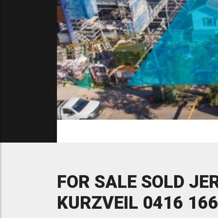
FOR SALE SOLD JE
KURZVEIL 0416 166