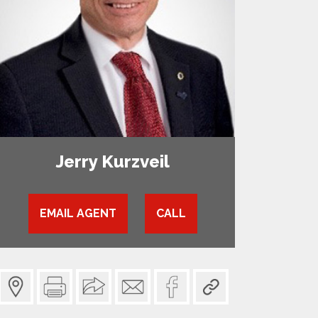
Jerry Kurzveil
EMAIL AGENT
CALL