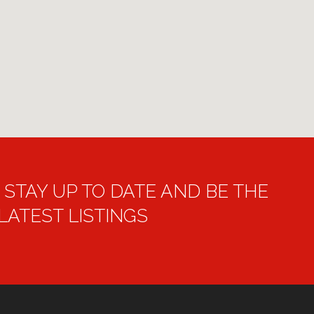
STAY UP TO DATE AND BE THE
 LATEST LISTINGS