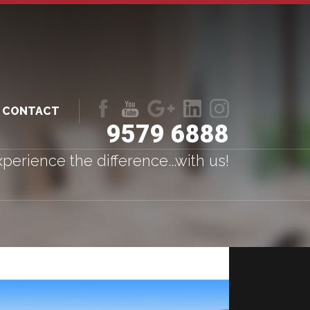
CONTACT
9579 6888
Like
Follow
Follow
LinkedIn
LinkedIn
us
us
us
perience the difference...with us!
on
on
on
Facebook
Youtube
Google+