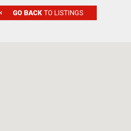
GO BACK
TO LISTINGS