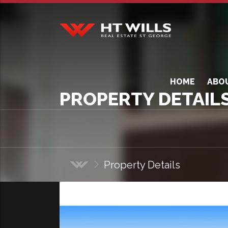
HT Wills Real Estate
Hurstville
HOME
ABO
PROPERTY DETAIL
Property Details
Home