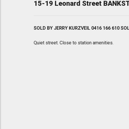
15-19 Leonard Street BANK
SOLD BY JERRY KURZVEIL 0416 166 610 SO
Quiet street. Close to station amenities.