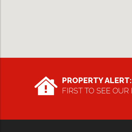
PROPERTY ALERT:
FIRST TO SEE OUR