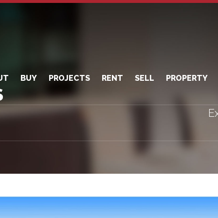
UT
BUY
PROJECTS
RENT
SELL
PROPERTY
S
Ex