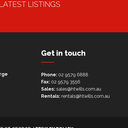
 LATEST LISTINGS
Get in touch
orge
Phone:
02 9579 6888
Fax:
02 9579 3556
Sales:
sales@htwills.com.au
Rentals:
rentals@htwills.com.au