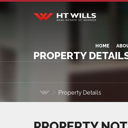
HT Wills Real Estate
Hurstville
HOME
ABO
PROPERTY DETAIL
Property Details
Home
PROPERTY NOT