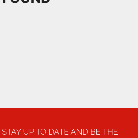
STAY UP TO DATE AND BE THE