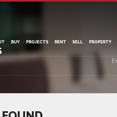
UT
BUY
PROJECTS
RENT
SELL
PROPERTY
S
Ex
 FOUND