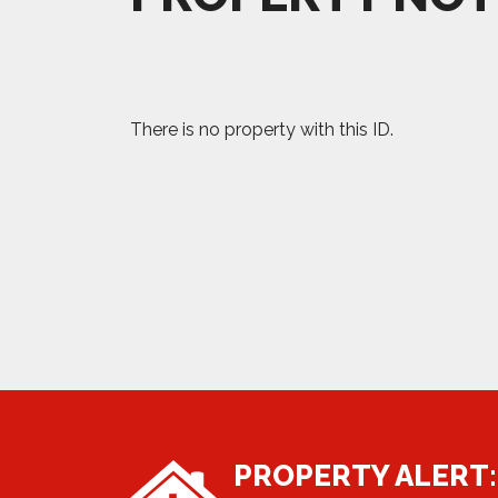
There is no property with this ID.
PROPERTY ALERT: