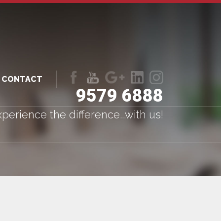
CONTACT
9579 6888
Like
Follow
Follow
LinkedIn
LinkedIn
us
us
us
perience the difference...with us!
on
on
on
Facebook
Youtube
Google+