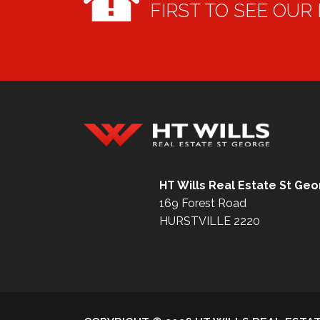
FIRST TO SEE OUR
HT Wills Real Estate Hurstville
HT Wills Real Estate St Ge
169 Forest Road
HURSTVILLE 2220