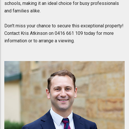
schools, making it an ideal choice for busy professionals
and families alike.
Don't miss your chance to secure this exceptional property!
Contact Kris Atkinson on 0416 661 109 today for more
information or to arrange a viewing.