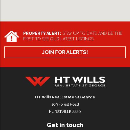
PROPERTY ALERT:
STAY UP TO DATE AND BE THE
FIRST TO SEE OUR LATEST LISTINGS
JOIN FOR ALERTS!
HT Wills Real Estate Hurstville
HT Wills Real Estate St George
169 Forest Road
HURSTVILLE 2220
Get in touch