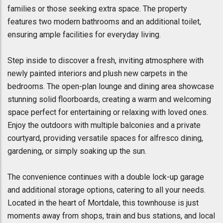
families or those seeking extra space. The property
features two modern bathrooms and an additional toilet,
ensuring ample facilities for everyday living.
Step inside to discover a fresh, inviting atmosphere with
newly painted interiors and plush new carpets in the
bedrooms. The open-plan lounge and dining area showcase
stunning solid floorboards, creating a warm and welcoming
space perfect for entertaining or relaxing with loved ones.
Enjoy the outdoors with multiple balconies and a private
courtyard, providing versatile spaces for alfresco dining,
gardening, or simply soaking up the sun.
The convenience continues with a double lock-up garage
and additional storage options, catering to all your needs.
Located in the heart of Mortdale, this townhouse is just
moments away from shops, train and bus stations, and local