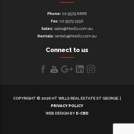
Phone:
02 9579 6888
Fax:
02 9579 3556
Sales:
sales@htwills.com.au
Rentals:
rentals@htwills.com.au
Connect to us
Like
Follow
Follow
LinkedIn
LinkedIn
us
us
us on
on
on
Google+
COPYRIGHT © 2026 HT WILLS REAL ESTATE ST GEORGE. |
Facebook
Youtube
PRIVACY POLICY
WEB DESIGN BY
E-CBD