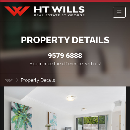
☰
HT Wills Real Estate Hurstville
PROPERTY DETAILS
9579 6888
Experience the difference...with us!
Property Details
Home