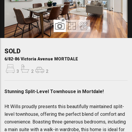
18
SOLD
6/82-86 Victoria Avenue MORTDALE
3
2
2
Stunning Split-Level Townhouse in Mortdale!
Ht Wills proudly presents this beautifully maintained split-
level townhouse, offering the perfect blend of comfort and
convenience. Boasting three generous bedrooms, including
a main suite with a walk-in wardrobe, this home is ideal for