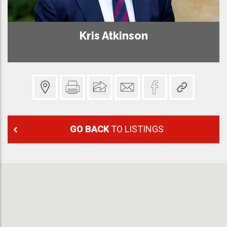
Kris Atkinson
GO BACK
TO LISTINGS