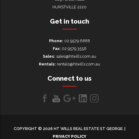
HURSTVILLE 2220
Get in touch
Phone:
02 9579 6888
Fax:
02 9579 3556
Sales:
sales@htwills.com.au
Rentals:
rentals@htwills.com.au
Connect to us
Like
Follow
Follow
LinkedIn
LinkedIn
us
us
us on
on
on
Google+
COPYRIGHT © 2026 HT WILLS REAL ESTATE ST GEORGE. |
Facebook
Youtube
PRIVACY POLICY