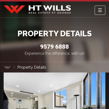
☰
HT Wills Real Estate Hurstville
PROPERTY DETAILS
9579 6888
Experience the difference...with us!
Property Details
Home