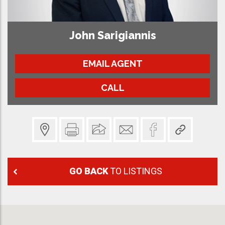
John Sarigiannis
EMAIL AGENT
CALL
GO BACK
TO LISTINGS