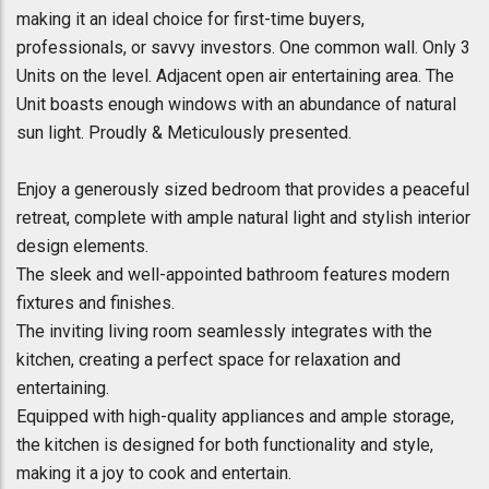
making it an ideal choice for first-time buyers,
professionals, or savvy investors. One common wall. Only 3
Units on the level. Adjacent open air entertaining area. The
Unit boasts enough windows with an abundance of natural
sun light. Proudly & Meticulously presented.
Enjoy a generously sized bedroom that provides a peaceful
retreat, complete with ample natural light and stylish interior
design elements.
The sleek and well-appointed bathroom features modern
fixtures and finishes.
The inviting living room seamlessly integrates with the
kitchen, creating a perfect space for relaxation and
entertaining.
Equipped with high-quality appliances and ample storage,
the kitchen is designed for both functionality and style,
making it a joy to cook and entertain.