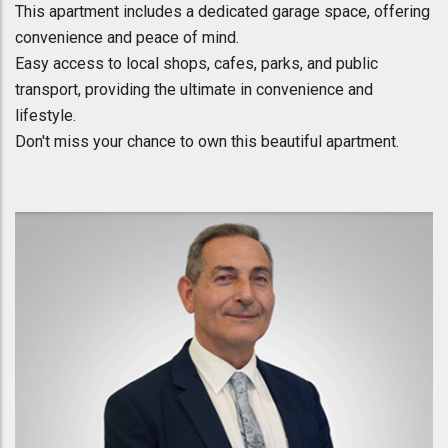
This apartment includes a dedicated garage space, offering
convenience and peace of mind.
Easy access to local shops, cafes, parks, and public
transport, providing the ultimate in convenience and
lifestyle.
Don't miss your chance to own this beautiful apartment.