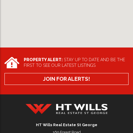
PROPERTY ALERT:
STAY UP TO DATE AND BE THE
FIRST TO SEE OUR LATEST LISTINGS
JOIN FOR ALERTS!
HT Wills Real Estate Hurstville
HT Wills Real Estate St George
169 Forest Road