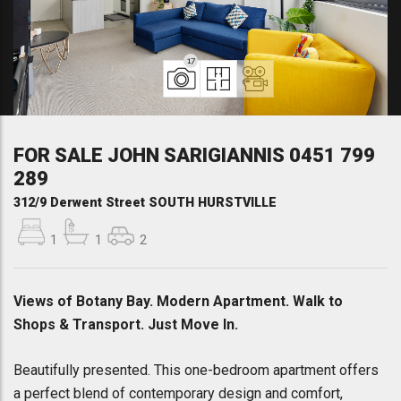
17
FOR SALE JOHN SARIGIANNIS 0451 799
289
312/9 Derwent Street SOUTH HURSTVILLE
1
1
2
Views of Botany Bay. Modern Apartment. Walk to
Shops & Transport. Just Move In.
Beautifully presented. This one-bedroom apartment offers
a perfect blend of contemporary design and comfort,