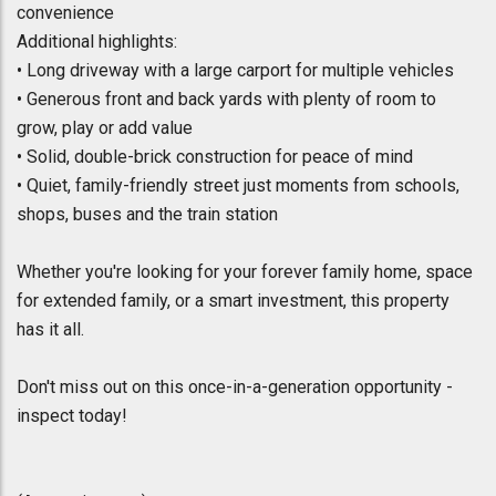
convenience
Additional highlights:
• Long driveway with a large carport for multiple vehicles
• Generous front and back yards with plenty of room to
grow, play or add value
• Solid, double-brick construction for peace of mind
• Quiet, family-friendly street just moments from schools,
shops, buses and the train station
Whether you're looking for your forever family home, space
for extended family, or a smart investment, this property
has it all.
Don't miss out on this once-in-a-generation opportunity -
inspect today!