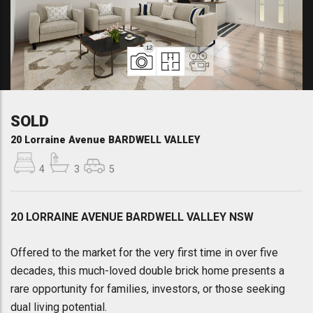
12
SOLD
20 Lorraine Avenue BARDWELL VALLEY
4
3
5
20 LORRAINE AVENUE BARDWELL VALLEY NSW
Offered to the market for the very first time in over five
decades, this much-loved double brick home presents a
rare opportunity for families, investors, or those seeking
dual living potential.