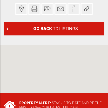
GO BACK
TO LISTINGS
PROPERTY ALERT:
STAY UP TO DATE AND BE THE
FIRST TO SEE OUR LATEST LISTINGS