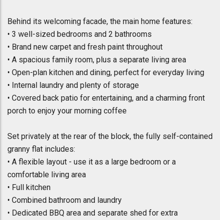
Behind its welcoming facade, the main home features:
• 3 well-sized bedrooms and 2 bathrooms
• Brand new carpet and fresh paint throughout
• A spacious family room, plus a separate living area
• Open-plan kitchen and dining, perfect for everyday living
• Internal laundry and plenty of storage
• Covered back patio for entertaining, and a charming front
porch to enjoy your morning coffee
Set privately at the rear of the block, the fully self-contained
granny flat includes:
• A flexible layout - use it as a large bedroom or a
comfortable living area
• Full kitchen
• Combined bathroom and laundry
• Dedicated BBQ area and separate shed for extra