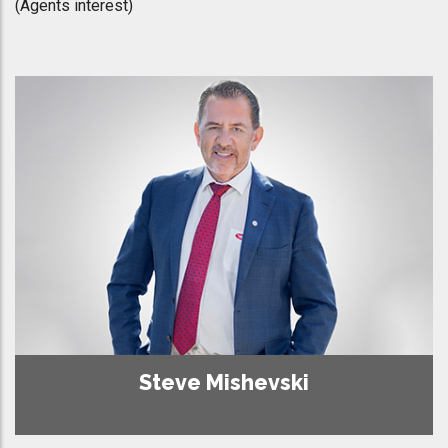
(Agents interest)
Steve Mishevski