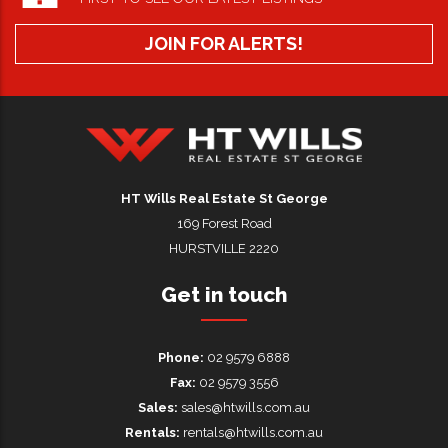
JOIN FOR ALERTS!
HT Wills Real Estate Hurstville
HT Wills Real Estate St George
169 Forest Road
HURSTVILLE 2220
Get in touch
Phone:
02 9579 6888
Fax:
02 9579 3556
Sales:
sales@htwills.com.au
Rentals:
rentals@htwills.com.au