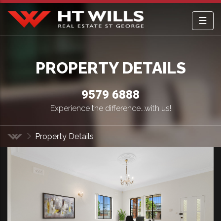
☰
HT Wills Real Estate Hurstville
PROPERTY DETAILS
9579 6888
Experience the difference...with us!
Property Details
Home