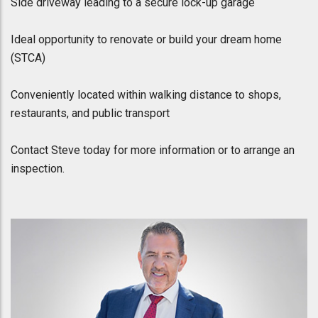
Side driveway leading to a secure lock-up garage
Ideal opportunity to renovate or build your dream home
(STCA)
Conveniently located within walking distance to shops,
restaurants, and public transport
Contact Steve today for more information or to arrange an
inspection.