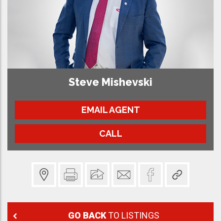
Steve Mishevski
EMAIL AGENT
CALL
GO BACK
TO LISTINGS