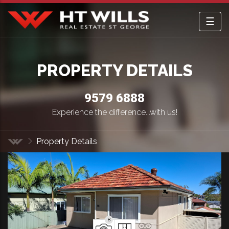
☰
HT Wills Real Estate Hurstville
PROPERTY DETAILS
9579 6888
Experience the difference...with us!
Property Details
Home
8