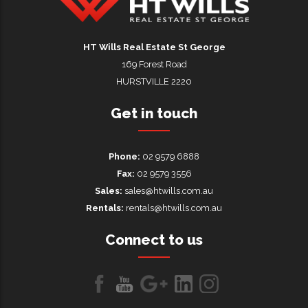
HT Wills Real Estate Hurstville
HT Wills Real Estate St George
169 Forest Road
HURSTVILLE 2220
Get in touch
Phone:
02 9579 6888
Fax:
02 9579 3556
Sales:
sales@htwills.com.au
Rentals:
rentals@htwills.com.au
Connect to us
Like
Follow
Follow
LinkedIn
LinkedIn