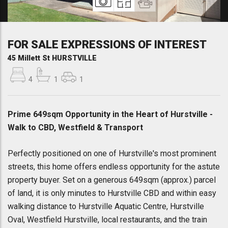
FOR SALE EXPRESSIONS OF INTEREST
45 Millett St HURSTVILLE
4
1
1
Prime 649sqm Opportunity in the Heart of Hurstville -
Walk to CBD, Westfield & Transport
Perfectly positioned on one of Hurstville's most prominent
streets, this home offers endless opportunity for the astute
property buyer. Set on a generous 649sqm (approx.) parcel
of land, it is only minutes to Hurstville CBD and within easy
walking distance to Hurstville Aquatic Centre, Hurstville
Oval, Westfield Hurstville, local restaurants, and the train