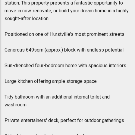
station. This property presents a fantastic opportunity to
move in now, renovate, or build your dream home in a highly
sought-after location.
Positioned on one of Hurstville's most prominent streets
Generous 649sqm (approx.) block with endless potential
Sun-drenched four-bedroom home with spacious interiors
Large kitchen offering ample storage space
Tidy bathroom with an additional internal toilet and
washroom
Private entertainers' deck, perfect for outdoor gatherings