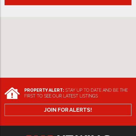
PROPERTY ALERT:
STAY UP TO DATE AND BE THE
FIRST TO SEE OUR LATEST LISTINGS
JOIN FOR ALERTS!