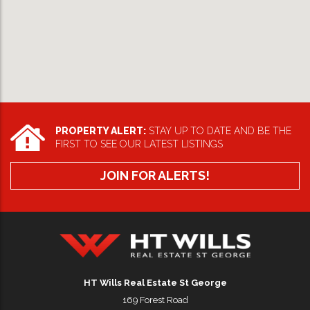
PROPERTY ALERT:
STAY UP TO DATE AND BE THE
FIRST TO SEE OUR LATEST LISTINGS
JOIN FOR ALERTS!
HT Wills Real Estate Hurstville
HT Wills Real Estate St George
169 Forest Road