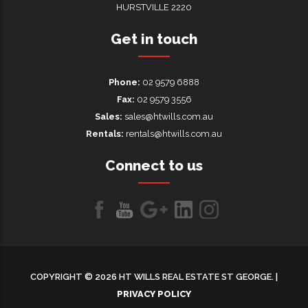
HURSTVILLE 2220
Get in touch
Phone:
02 9579 6888
Fax:
02 9579 3556
Sales:
sales@htwills.com.au
Rentals:
rentals@htwills.com.au
Connect to us
Like
Follow
Follow
LinkedIn
LinkedIn
us
us
us on
on
on
Google+
COPYRIGHT © 2026 HT WILLS REAL ESTATE ST GEORGE. |
Facebook
Youtube
PRIVACY POLICY