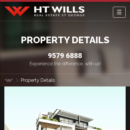
☰
HT Wills Real Estate Hurstville
PROPERTY DETAILS
9579 6888
Experience the difference...with us!
Property Details
Home