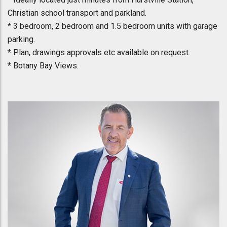
Christian school transport and parkland.
* 3 bedroom, 2 bedroom and 1.5 bedroom units with garage
parking.
* Plan, drawings approvals etc available on request.
* Botany Bay Views.