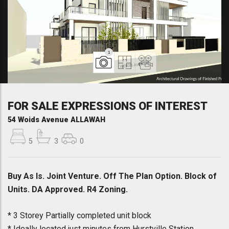
1
FOR SALE EXPRESSIONS OF INTEREST
54 Woids Avenue ALLAWAH
5
3
0
Buy As Is. Joint Venture. Off The Plan Option. Block of
Units. DA Approved. R4 Zoning.
* 3 Storey Partially completed unit block
* Ideally located just minutes from Hurstville Station,