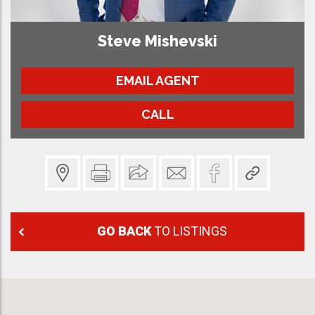
Steve Mishevski
EMAIL AGENT
CALL
GO BACK
TO LISTINGS