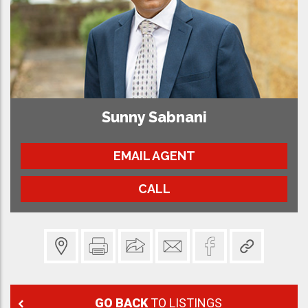
Sunny Sabnani
EMAIL AGENT
CALL
GO BACK
TO LISTINGS