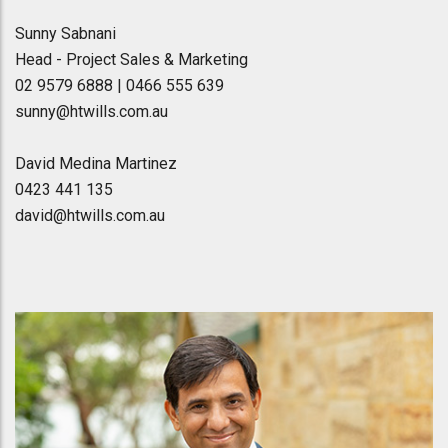
Sunny Sabnani
Head - Project Sales & Marketing
02 9579 6888 | 0466 555 639
sunny@htwills.com.au
David Medina Martinez
0423 441 135
david@htwills.com.au