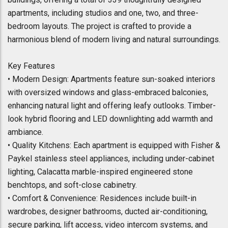
apartments, including studios and one, two, and three-
bedroom layouts. The project is crafted to provide a
harmonious blend of modern living and natural surroundings.
Key Features
• Modern Design: Apartments feature sun-soaked interiors
with oversized windows and glass-embraced balconies,
enhancing natural light and offering leafy outlooks. Timber-
look hybrid flooring and LED downlighting add warmth and
ambiance.
• Quality Kitchens: Each apartment is equipped with Fisher &
Paykel stainless steel appliances, including under-cabinet
lighting, Calacatta marble-inspired engineered stone
benchtops, and soft-close cabinetry.
• Comfort & Convenience: Residences include built-in
wardrobes, designer bathrooms, ducted air-conditioning,
secure parking, lift access, video intercom systems, and