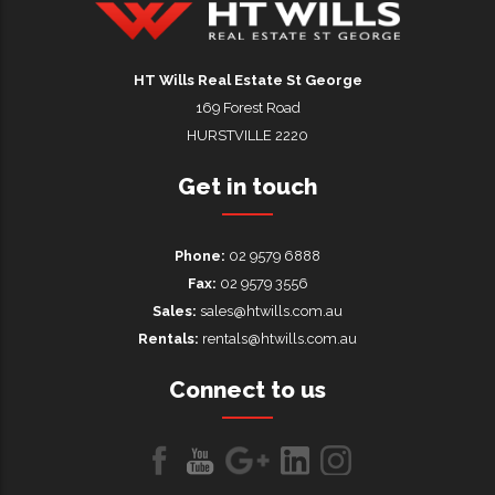
HT Wills Real Estate Hurstville
HT Wills Real Estate St George
169 Forest Road
HURSTVILLE 2220
Get in touch
Phone:
02 9579 6888
Fax:
02 9579 3556
Sales:
sales@htwills.com.au
Rentals:
rentals@htwills.com.au
Connect to us
Like
Follow
Follow
LinkedIn
LinkedIn