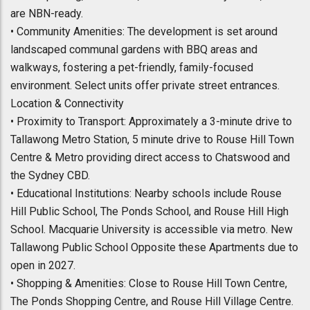
are NBN-ready.
• Community Amenities: The development is set around
landscaped communal gardens with BBQ areas and
walkways, fostering a pet-friendly, family-focused
environment. Select units offer private street entrances.
Location & Connectivity
• Proximity to Transport: Approximately a 3-minute drive to
Tallawong Metro Station, 5 minute drive to Rouse Hill Town
Centre & Metro providing direct access to Chatswood and
the Sydney CBD.
• Educational Institutions: Nearby schools include Rouse
Hill Public School, The Ponds School, and Rouse Hill High
School. Macquarie University is accessible via metro. New
Tallawong Public School Opposite these Apartments due to
open in 2027.
• Shopping & Amenities: Close to Rouse Hill Town Centre,
The Ponds Shopping Centre, and Rouse Hill Village Centre.