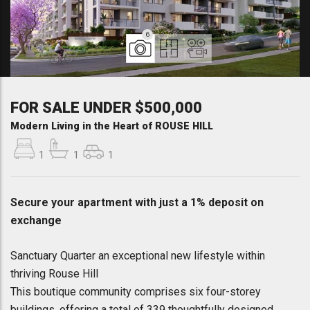
6
FOR SALE UNDER $500,000
Modern Living in the Heart of ROUSE HILL
1
1
1
Secure your apartment with just a 1% deposit on
exchange
Sanctuary Quarter an exceptional new lifestyle within
thriving Rouse Hill
This boutique community comprises six four-storey
buildings, offering a total of 339 thoughtfully designed