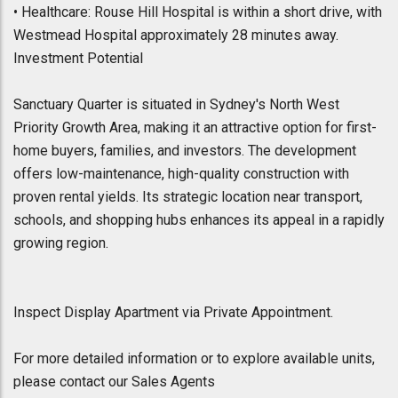
• Healthcare: Rouse Hill Hospital is within a short drive, with
Westmead Hospital approximately 28 minutes away.
Investment Potential
Sanctuary Quarter is situated in Sydney's North West
Priority Growth Area, making it an attractive option for first-
home buyers, families, and investors. The development
offers low-maintenance, high-quality construction with
proven rental yields. Its strategic location near transport,
schools, and shopping hubs enhances its appeal in a rapidly
growing region.
Inspect Display Apartment via Private Appointment.
For more detailed information or to explore available units,
please contact our Sales Agents