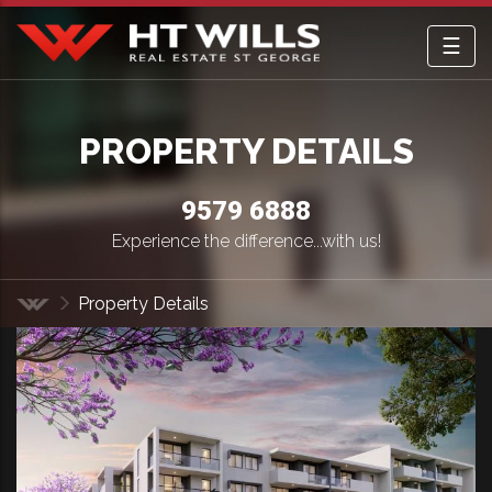
☰
HT Wills Real Estate Hurstville
PROPERTY DETAILS
9579 6888
Experience the difference...with us!
Property Details
Home