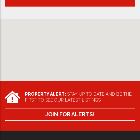
PROPERTY ALERT:
STAY UP TO DATE AND BE THE
FIRST TO SEE OUR LATEST LISTINGS
JOIN FOR ALERTS!