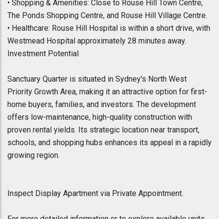
• Shopping & Amenities: Close to Rouse Hill Town Centre,
The Ponds Shopping Centre, and Rouse Hill Village Centre.
• Healthcare: Rouse Hill Hospital is within a short drive, with
Westmead Hospital approximately 28 minutes away.
Investment Potential
Sanctuary Quarter is situated in Sydney's North West
Priority Growth Area, making it an attractive option for first-
home buyers, families, and investors. The development
offers low-maintenance, high-quality construction with
proven rental yields. Its strategic location near transport,
schools, and shopping hubs enhances its appeal in a rapidly
growing region.
Inspect Display Apartment via Private Appointment.
For more detailed information or to explore available units,