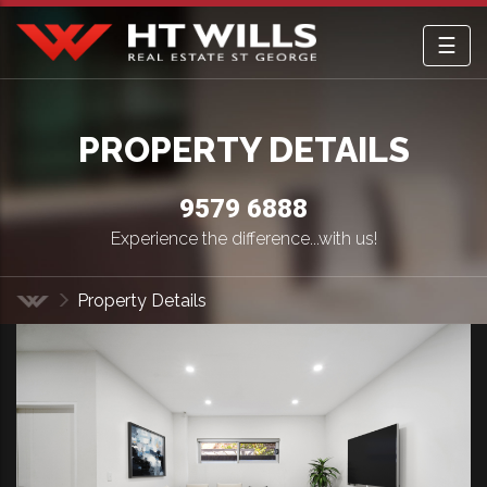
☰
HT Wills Real Estate Hurstville
PROPERTY DETAILS
9579 6888
Experience the difference...with us!
Property Details
Home