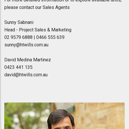
please contact our Sales Agents
Sunny Sabnani
Head - Project Sales & Marketing
02 9579 6888 | 0466 555 639
sunny@htwills.com.au
David Medina Martinez
0423 441 135
david@htwills.com.au