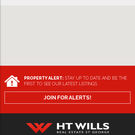
PROPERTY ALERT:
STAY UP TO DATE AND BE THE
FIRST TO SEE OUR LATEST LISTINGS
JOIN FOR ALERTS!