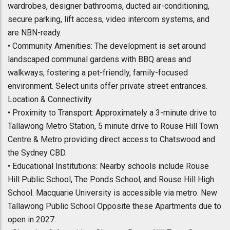
wardrobes, designer bathrooms, ducted air-conditioning,
secure parking, lift access, video intercom systems, and
are NBN-ready.
• Community Amenities: The development is set around
landscaped communal gardens with BBQ areas and
walkways, fostering a pet-friendly, family-focused
environment. Select units offer private street entrances.
Location & Connectivity
• Proximity to Transport: Approximately a 3-minute drive to
Tallawong Metro Station, 5 minute drive to Rouse Hill Town
Centre & Metro providing direct access to Chatswood and
the Sydney CBD.
• Educational Institutions: Nearby schools include Rouse
Hill Public School, The Ponds School, and Rouse Hill High
School. Macquarie University is accessible via metro. New
Tallawong Public School Opposite these Apartments due to
open in 2027.