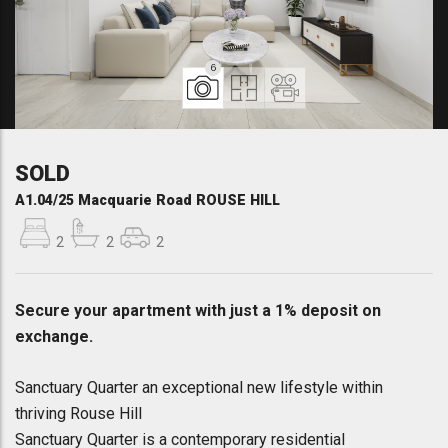
6
SOLD
A1.04/25 Macquarie Road ROUSE HILL
2
2
2
Secure your apartment with just a 1% deposit on
exchange.
Sanctuary Quarter an exceptional new lifestyle within
thriving Rouse Hill
Sanctuary Quarter is a contemporary residential