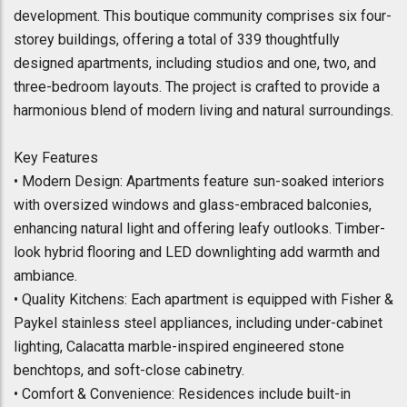
development. This boutique community comprises six four-
storey buildings, offering a total of 339 thoughtfully
designed apartments, including studios and one, two, and
three-bedroom layouts. The project is crafted to provide a
harmonious blend of modern living and natural surroundings.
Key Features
• Modern Design: Apartments feature sun-soaked interiors
with oversized windows and glass-embraced balconies,
enhancing natural light and offering leafy outlooks. Timber-
look hybrid flooring and LED downlighting add warmth and
ambiance.
• Quality Kitchens: Each apartment is equipped with Fisher &
Paykel stainless steel appliances, including under-cabinet
lighting, Calacatta marble-inspired engineered stone
benchtops, and soft-close cabinetry.
• Comfort & Convenience: Residences include built-in