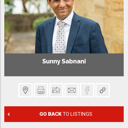
Sunny Sabnani
GO BACK
TO LISTINGS