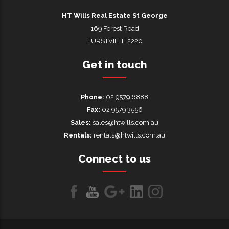
HT Wills Real Estate Hurstville
HT Wills Real Estate St George
169 Forest Road
HURSTVILLE 2220
Get in touch
Phone:
02 9579 6888
Fax:
02 9579 3556
Sales:
sales@htwills.com.au
Rentals:
rentals@htwills.com.au
Connect to us
Like
Follow
Follow
LinkedIn
LinkedIn
us
us
us on