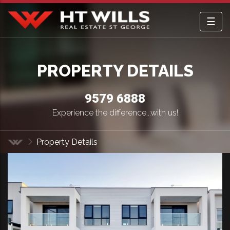
☰
HT Wills Real Estate Hurstville
PROPERTY DETAILS
9579 6888
Experience the difference...with us!
Property Details
Home