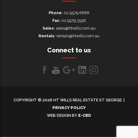
Phone:
02 9579 6888
Fax:
02 9579 3556
Sales:
sales@htwills.com.au
Rentals:
rentals@htwills.com.au
Connect to us
Like
Follow
Follow
LinkedIn
LinkedIn
us
us
us on
on
on
Google+
COPYRIGHT © 2026 HT WILLS REAL ESTATE ST GEORGE. |
Facebook
Youtube
PRIVACY POLICY
WEB DESIGN BY
E-CBD