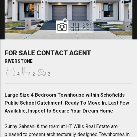
16
FOR SALE CONTACT AGENT
RIVERSTONE
4
2
2
Large Size 4 Bedroom Townhouse within Schofields
Public School Catchment. Ready To Move In. Last Few
Available, Inspect to Secure Your Dream Home
Sunny Sabnani & the team at HT Wills Real Estate are
pleased to present architecturally designed Townhomes in