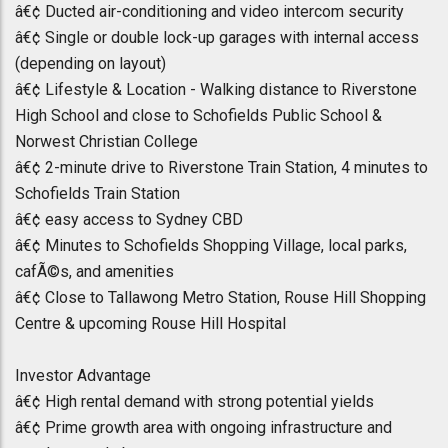
â€¢ Ducted air-conditioning and video intercom security
â€¢ Single or double lock-up garages with internal access
(depending on layout)
â€¢ Lifestyle & Location - Walking distance to Riverstone
High School and close to Schofields Public School &
Norwest Christian College
â€¢ 2-minute drive to Riverstone Train Station, 4 minutes to
Schofields Train Station
â€¢ easy access to Sydney CBD
â€¢ Minutes to Schofields Shopping Village, local parks,
cafÃ©s, and amenities
â€¢ Close to Tallawong Metro Station, Rouse Hill Shopping
Centre & upcoming Rouse Hill Hospital
Investor Advantage
â€¢ High rental demand with strong potential yields
â€¢ Prime growth area with ongoing infrastructure and