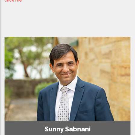
Sunny Sabnani