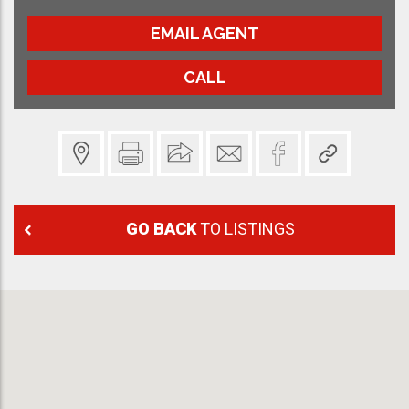
EMAIL AGENT
CALL
GO BACK
TO LISTINGS