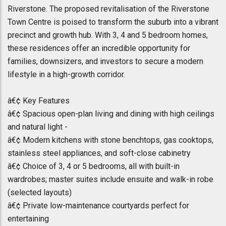
Riverstone. The proposed revitalisation of the Riverstone
Town Centre is poised to transform the suburb into a vibrant
precinct and growth hub. With 3, 4 and 5 bedroom homes,
these residences offer an incredible opportunity for
families, downsizers, and investors to secure a modern
lifestyle in a high-growth corridor.
â€¢ Key Features
â€¢ Spacious open-plan living and dining with high ceilings
and natural light -
â€¢ Modern kitchens with stone benchtops, gas cooktops,
stainless steel appliances, and soft-close cabinetry
â€¢ Choice of 3, 4 or 5 bedrooms, all with built-in
wardrobes; master suites include ensuite and walk-in robe
(selected layouts)
â€¢ Private low-maintenance courtyards perfect for
entertaining