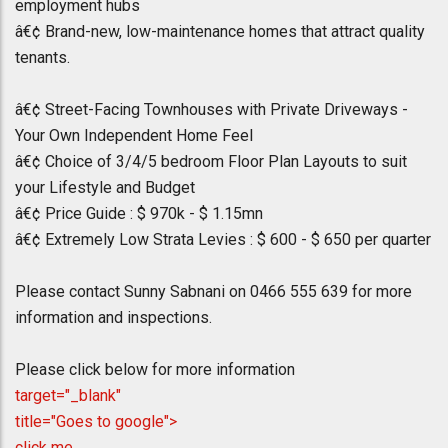
employment hubs
â€¢ Brand-new, low-maintenance homes that attract quality
tenants.
â€¢ Street-Facing Townhouses with Private Driveways -
Your Own Independent Home Feel
â€¢ Choice of 3/4/5 bedroom Floor Plan Layouts to suit
your Lifestyle and Budget
â€¢ Price Guide : $ 970k - $ 1.15mn
â€¢ Extremely Low Strata Levies : $ 600 - $ 650 per quarter
Please contact Sunny Sabnani on 0466 555 639 for more
information and inspections.
Please click below for more information
target="_blank"
title="Goes to google">
click me