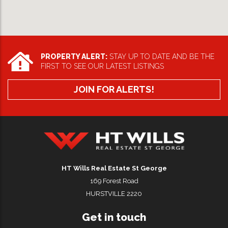
PROPERTY ALERT:
STAY UP TO DATE AND BE THE
FIRST TO SEE OUR LATEST LISTINGS
JOIN FOR ALERTS!
HT Wills Real Estate Hurstville
HT Wills Real Estate St George
169 Forest Road
HURSTVILLE 2220
Get in touch