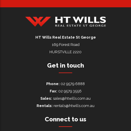
HT Wills Real Estate Hurstville
HT Wills Real Estate St George
169 Forest Road
HURSTVILLE 2220
Get in touch
Phone:
02 9579 6888
Fax:
02 9579 3556
Sales:
sales@htwills.com.au
Rentals:
rentals@htwills.com.au
Connect to us