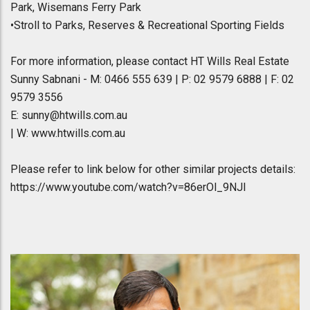
Park, Wisemans Ferry Park
•Stroll to Parks, Reserves & Recreational Sporting Fields
For more information, please contact HT Wills Real Estate
Sunny Sabnani - M: 0466 555 639 | P: 02 9579 6888 | F: 02
9579 3556
E: sunny@htwills.com.au
| W: www.htwills.com.au
Please refer to link below for other similar projects details:
https://www.youtube.com/watch?v=86erOl_9NJI