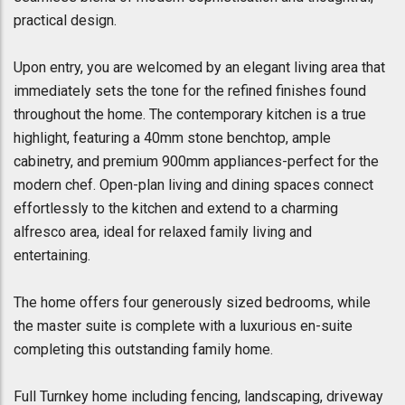
practical design.
Upon entry, you are welcomed by an elegant living area that
immediately sets the tone for the refined finishes found
throughout the home. The contemporary kitchen is a true
highlight, featuring a 40mm stone benchtop, ample
cabinetry, and premium 900mm appliances-perfect for the
modern chef. Open-plan living and dining spaces connect
effortlessly to the kitchen and extend to a charming
alfresco area, ideal for relaxed family living and
entertaining.
The home offers four generously sized bedrooms, while
the master suite is complete with a luxurious en-suite
completing this outstanding family home.
Full Turnkey home including fencing, landscaping, driveway