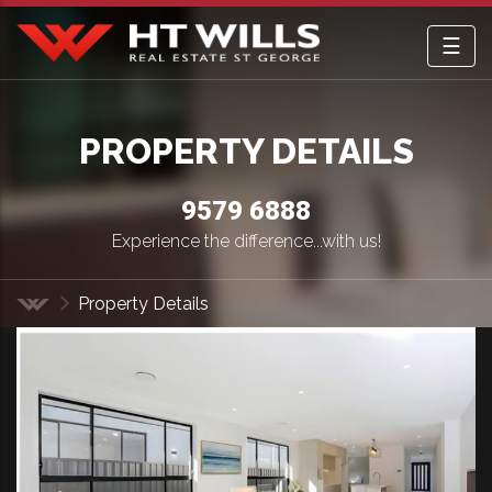
☰
HT Wills Real Estate Hurstville
PROPERTY DETAILS
9579 6888
Experience the difference...with us!
Property Details
Home