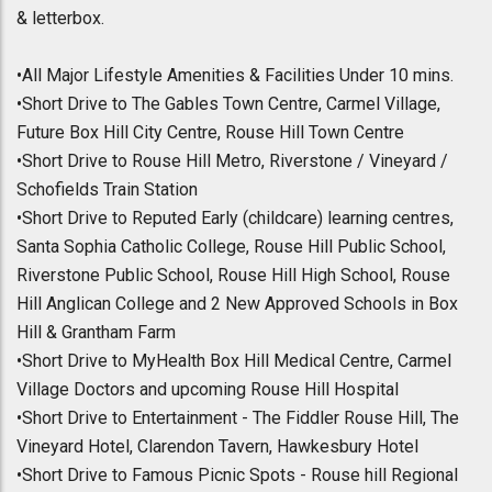
& letterbox.
•All Major Lifestyle Amenities & Facilities Under 10 mins.
•Short Drive to The Gables Town Centre, Carmel Village,
Future Box Hill City Centre, Rouse Hill Town Centre
•Short Drive to Rouse Hill Metro, Riverstone / Vineyard /
Schofields Train Station
•Short Drive to Reputed Early (childcare) learning centres,
Santa Sophia Catholic College, Rouse Hill Public School,
Riverstone Public School, Rouse Hill High School, Rouse
Hill Anglican College and 2 New Approved Schools in Box
Hill & Grantham Farm
•Short Drive to MyHealth Box Hill Medical Centre, Carmel
Village Doctors and upcoming Rouse Hill Hospital
•Short Drive to Entertainment - The Fiddler Rouse Hill, The
Vineyard Hotel, Clarendon Tavern, Hawkesbury Hotel
•Short Drive to Famous Picnic Spots - Rouse hill Regional