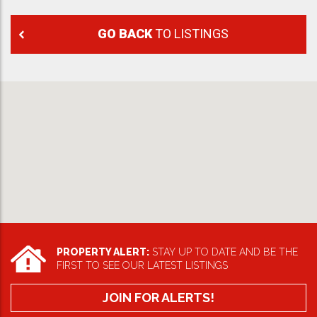
GO BACK
TO LISTINGS
PROPERTY ALERT:
STAY UP TO DATE AND BE THE
FIRST TO SEE OUR LATEST LISTINGS
JOIN FOR ALERTS!