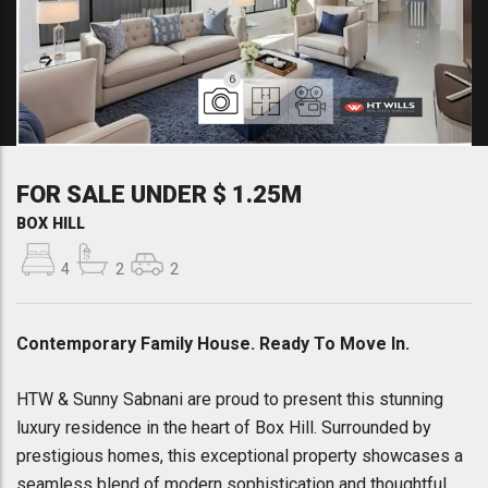
6
FOR SALE UNDER $ 1.25M
BOX HILL
4
2
2
Contemporary Family House. Ready To Move In.
HTW & Sunny Sabnani are proud to present this stunning
luxury residence in the heart of Box Hill. Surrounded by
prestigious homes, this exceptional property showcases a
seamless blend of modern sophistication and thoughtful,