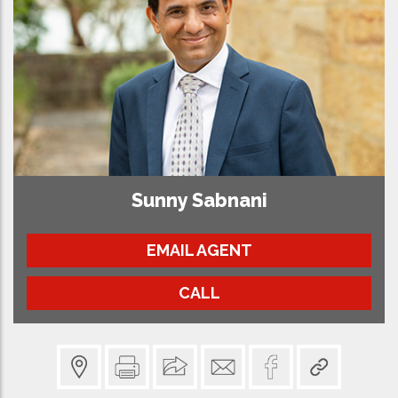
Sunny Sabnani
EMAIL AGENT
CALL