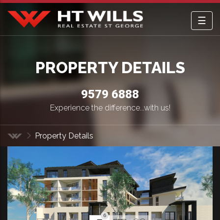
☰
HT Wills Real Estate Hurstville
PROPERTY DETAILS
9579 6888
Experience the difference...with us!
Property Details
Home
6