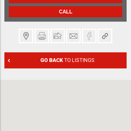
CALL
GO BACK
TO LISTINGS