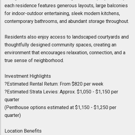
each residence features generous layouts, large balconies
for indoor-outdoor entertaining, sleek modern kitchens,
contemporary bathrooms, and abundant storage throughout.
Residents also enjoy access to landscaped courtyards and
thoughtfully designed community spaces, creating an
environment that encourages relaxation, connection, and a
true sense of neighborhood.
Investment Highlights
?Estimated Rental Return: From $820 per week
?Estimated Strata Levies: Approx. $1,050 - $1,150 per
quarter
(Penthouse options estimated at $1,150 - $1,250 per
quarter)
Location Benefits