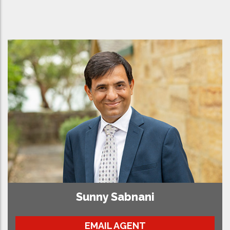
Sunny Sabnani
EMAIL AGENT