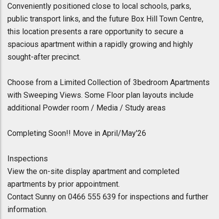
Conveniently positioned close to local schools, parks,
public transport links, and the future Box Hill Town Centre,
this location presents a rare opportunity to secure a
spacious apartment within a rapidly growing and highly
sought-after precinct.
Choose from a Limited Collection of 3bedroom Apartments
with Sweeping Views. Some Floor plan layouts include
additional Powder room / Media / Study areas
Completing Soon!! Move in April/May'26
Inspections
View the on-site display apartment and completed
apartments by prior appointment.
Contact Sunny on 0466 555 639 for inspections and further
information.