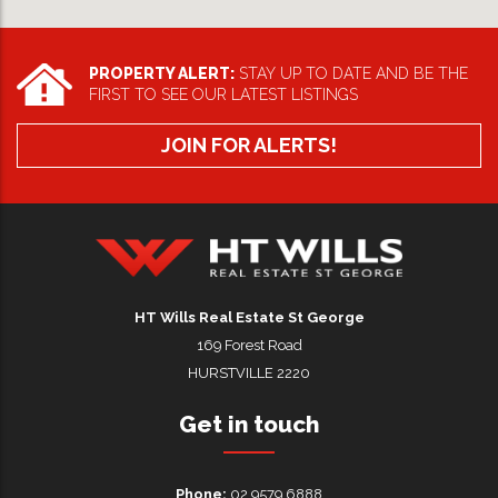
PROPERTY ALERT:
STAY UP TO DATE AND BE THE
FIRST TO SEE OUR LATEST LISTINGS
JOIN FOR ALERTS!
HT Wills Real Estate Hurstville
HT Wills Real Estate St George
169 Forest Road
HURSTVILLE 2220
Get in touch
Phone:
02 9579 6888