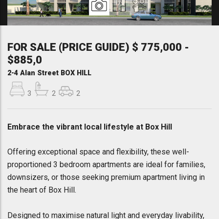
FOR SALE (PRICE GUIDE) $ 775,000 -
$885,0
2-4 Alan Street BOX HILL
3
2
2
Embrace the vibrant local lifestyle at Box Hill
Offering exceptional space and flexibility, these well-
proportioned 3 bedroom apartments are ideal for families,
downsizers, or those seeking premium apartment living in
the heart of Box Hill.
Designed to maximise natural light and everyday livability,