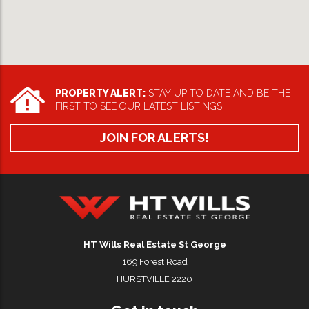
PROPERTY ALERT:
STAY UP TO DATE AND BE THE
FIRST TO SEE OUR LATEST LISTINGS
JOIN FOR ALERTS!
HT Wills Real Estate Hurstville
HT Wills Real Estate St George
169 Forest Road
HURSTVILLE 2220