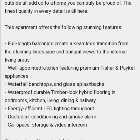
outside all add up to a home you can truly be proud of. The
finest quality in every detail is all here.
This apartment offers the following stunning features:
- Full-length balconies create a seamless transition from
the stunning landscape and tranquil views to the internal
living areas
- Well-appointed kitchen featuring premium Fisher & Paykel
appliances
- Waterfall benchtops, and glass splashbacks
- Waterproof durable Timber-look hybrid flooring in
bedrooms, kitchen, living, dining & hallway
- Energy-efficient LED lighting throughout
- Ducted air conditioning and smoke alarm
- Car space, storage & video intercom