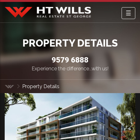
☰
HT Wills Real Estate Hurstville
PROPERTY DETAILS
9579 6888
Experience the difference...with us!
Property Details
Home