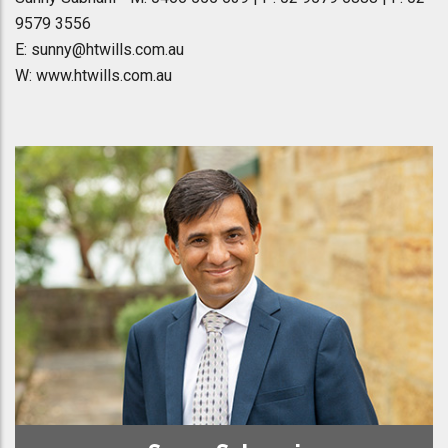
9579 3556
E: sunny@htwills.com.au
W: www.htwills.com.au