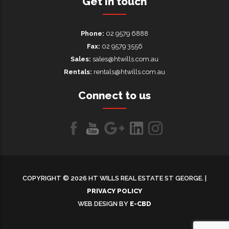
Get in touch
Phone:
02 9579 6888
Fax:
02 9579 3556
Sales:
sales@htwills.com.au
Rentals:
rentals@htwills.com.au
Connect to us
Like
Follow
Follow
LinkedIn
LinkedIn
us
us
us on
on
on
Google+
COPYRIGHT © 2026 HT WILLS REAL ESTATE ST GEORGE. |
Facebook
Youtube
PRIVACY POLICY
WEB DESIGN BY
E-CBD