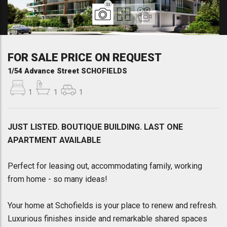
11
FOR SALE PRICE ON REQUEST
1/54 Advance Street SCHOFIELDS
1
1
1
JUST LISTED. BOUTIQUE BUILDING. LAST ONE
APARTMENT AVAILABLE
Perfect for leasing out, accommodating family, working
from home - so many ideas!
Your home at Schofields is your place to renew and refresh.
Luxurious finishes inside and remarkable shared spaces