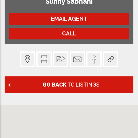
Sunny Sabnani
EMAIL AGENT
CALL
GO BACK
TO LISTINGS