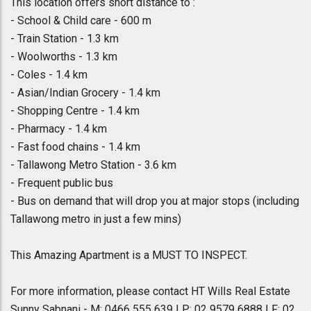
This location offers short distance to :
- School & Child care - 600 m
- Train Station - 1.3 km
- Woolworths - 1.3 km
- Coles - 1.4 km
- Asian/Indian Grocery - 1.4 km
- Shopping Centre - 1.4 km
- Pharmacy - 1.4 km
- Fast food chains - 1.4 km
- Tallawong Metro Station - 3.6 km
- Frequent public bus
- Bus on demand that will drop you at major stops (including
Tallawong metro in just a few mins)
This Amazing Apartment is a MUST TO INSPECT.
For more information, please contact HT Wills Real Estate
Sunny Sabnani - M: 0466 555 639 | P: 02 9579 6888 | F: 02