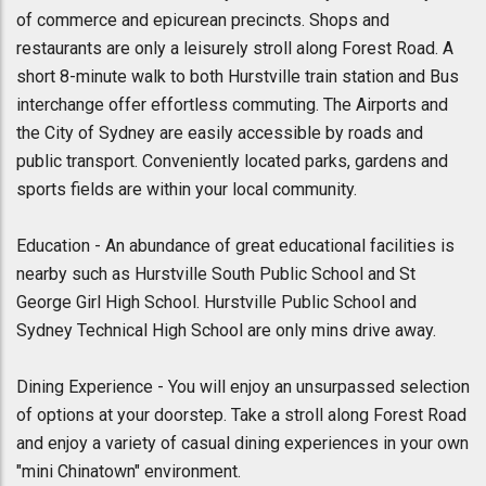
of commerce and epicurean precincts. Shops and
restaurants are only a leisurely stroll along Forest Road. A
short 8-minute walk to both Hurstville train station and Bus
interchange offer effortless commuting. The Airports and
the City of Sydney are easily accessible by roads and
public transport. Conveniently located parks, gardens and
sports fields are within your local community.
Education - An abundance of great educational facilities is
nearby such as Hurstville South Public School and St
George Girl High School. Hurstville Public School and
Sydney Technical High School are only mins drive away.
Dining Experience - You will enjoy an unsurpassed selection
of options at your doorstep. Take a stroll along Forest Road
and enjoy a variety of casual dining experiences in your own
"mini Chinatown" environment.