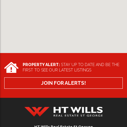
PROPERTY ALERT:
STAY UP TO DATE AND BE THE
FIRST TO SEE OUR LATEST LISTINGS
JOIN FOR ALERTS!
HT Wills Real Estate Hurstville
HT Wills Real Estate St George