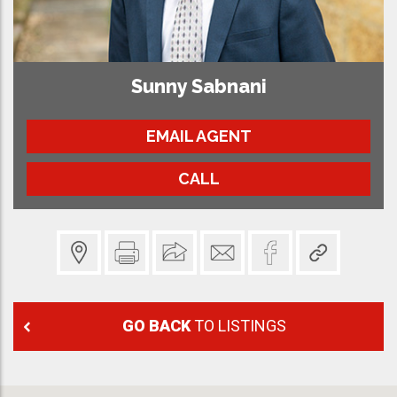
Sunny Sabnani
EMAIL AGENT
CALL
GO BACK
TO LISTINGS