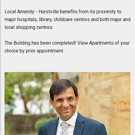
Local Amenity - Hurstville benefits from its proximity to
major hospitals, library, childcare centres and both major and
local shopping centres.
The Building has been completed! View Apartments of your
choice by prior appointment.