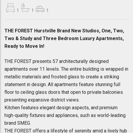
1
1
1
THE FOREST Hurstville Brand New Studios, One, Two,
Two & Study and Three Bedroom Luxury Apartments,
Ready to Move In!
THE FOREST presents 57 architecturally designed
apartments over 11 levels. The entire building is wrapped in
metallic materials and frosted glass to create a striking
statement in design. All apartments feature stunning full
floor to ceiling glass doors that open to private balconies
presenting expansive district views.
Kitchen features elegant design aspects, and premium
high-quality fixtures and appliances, such as world-leading
brand SMEG.
THE FOREST offers a lifestyle of serenity amid a lively hub