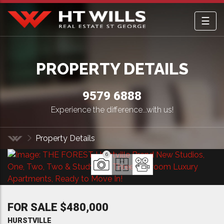
☰
HT Wills Real Estate Hurstville
PROPERTY DETAILS
9579 6888
Experience the difference...with us!
Property Details
Home
6
FOR SALE $480,000
HURSTVILLE