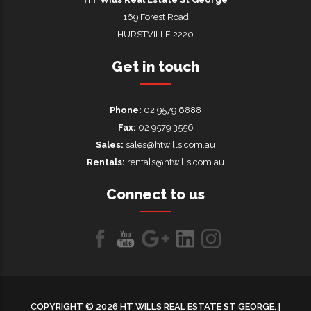
169 Forest Road
HURSTVILLE 2220
Get in touch
Phone:
02 9579 6888
Fax:
02 9579 3556
Sales:
sales@htwills.com.au
Rentals:
rentals@htwills.com.au
Connect to us
Like
Follow
Follow
LinkedIn
LinkedIn
us
us
us on
on
on
Google+
COPYRIGHT © 2026 HT WILLS REAL ESTATE ST GEORGE. |
Facebook
Youtube