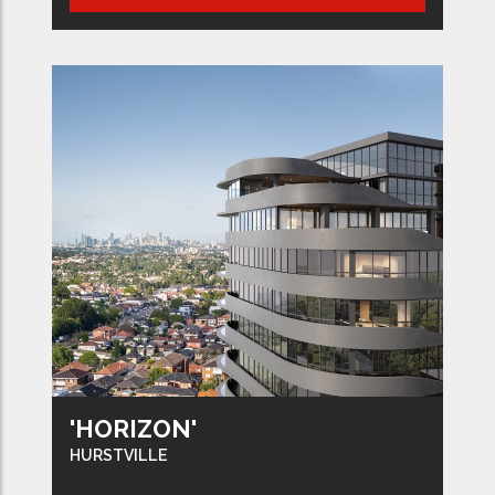
'HORIZON'
HURSTVILLE