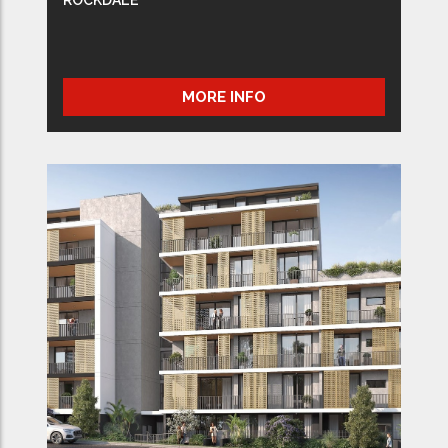
MORE INFO