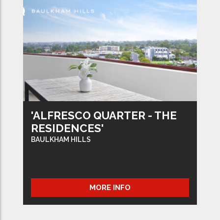
'ALFRESCO QUARTER - THE
RESIDENCES'
BAULKHAM HILLS
MORE INFO