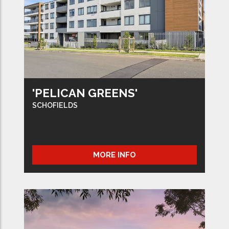
'PELICAN GREENS'
SCHOFIELDS
MORE INFO