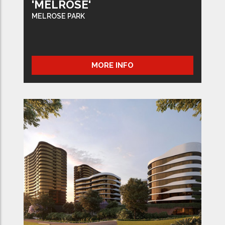
'MELROSE'
MELROSE PARK
MORE INFO