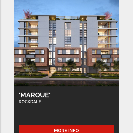
'MARQUE'
ROCKDALE
MORE INFO