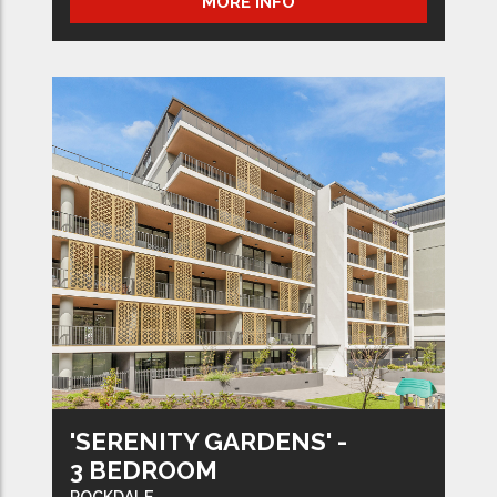
MORE INFO
'SERENITY GARDENS' -
3 BEDROOM
ROCKDALE