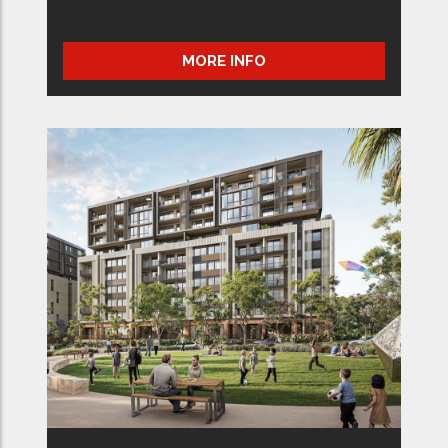
MORE INFO