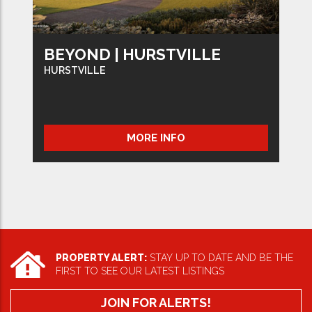
BEYOND | HURSTVILLE
HURSTVILLE
MORE INFO
PROPERTY ALERT:
STAY UP TO DATE AND BE THE
FIRST TO SEE OUR LATEST LISTINGS
JOIN FOR ALERTS!