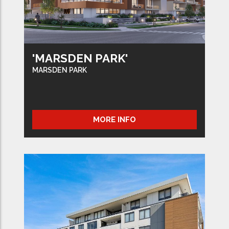
'MARSDEN PARK'
MARSDEN PARK
MORE INFO