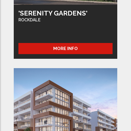
'SERENITY GARDENS'
ROCKDALE
MORE INFO