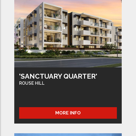
'SANCTUARY QUARTER'
ROUSE HILL
MORE INFO