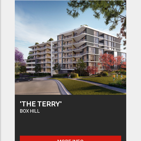
'THE TERRY'
BOX HILL