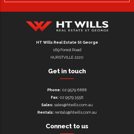
HT Wills Real Estate Hurstville
HT Wills Real Estate St George
169 Forest Road
HURSTVILLE 2220
Get in touch
Phone:
02 9579 6888
Fax:
02 9579 3556
Sales:
sales@htwills.com.au
Rentals:
rentals@htwills.com.au
Connect to us