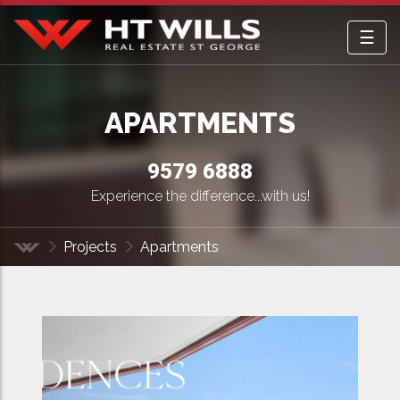
☰
HT Wills Real Estate Hurstville
APARTMENTS
9579 6888
Experience the difference...with us!
Projects
Apartments
Home