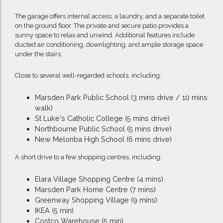
The garage offers internal access, a laundry, and a separate toilet
on the ground floor. The private and secure patio provides a
sunny space to relax and unwind. Additional features include
ducted air conditioning, downlighting, and ample storage space
under the stairs.
Close to several well-regarded schools, including:
Marsden Park Public School (3 mins drive / 10 mins
walk)
St Luke's Catholic College (5 mins drive)
Northbourne Public School (5 mins drive)
New Melonba High School (6 mins drive)
A short drive to a few shopping centres, including:
Elara Village Shopping Centre (4 mins)
Marsden Park Home Centre (7 mins)
Greenway Shopping Village (9 mins)
IKEA (5 min)
Costco Warehouse (5 min)