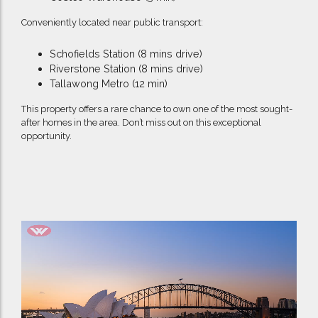
Conveniently located near public transport:
Schofields Station (8 mins drive)
Riverstone Station (8 mins drive)
Tallawong Metro (12 min)
This property offers a rare chance to own one of the most sought-
after homes in the area. Don’t miss out on this exceptional
opportunity.