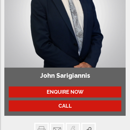
John Sarigiannis
ENQUIRE NOW
CALL