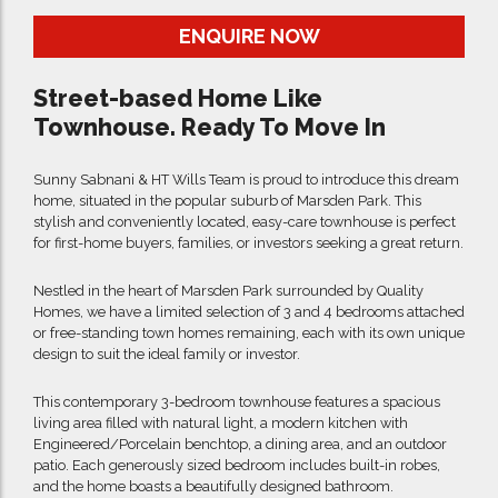
ENQUIRE NOW
Street-based Home Like
Townhouse. Ready To Move In
Sunny Sabnani & HT Wills Team is proud to introduce this dream
home, situated in the popular suburb of Marsden Park. This
stylish and conveniently located, easy-care townhouse is perfect
for first-home buyers, families, or investors seeking a great return.
Nestled in the heart of Marsden Park surrounded by Quality
Homes, we have a limited selection of 3 and 4 bedrooms attached
or free-standing town homes remaining, each with its own unique
design to suit the ideal family or investor.
This contemporary 3-bedroom townhouse features a spacious
living area filled with natural light, a modern kitchen with
Engineered/Porcelain benchtop, a dining area, and an outdoor
patio. Each generously sized bedroom includes built-in robes,
and the home boasts a beautifully designed bathroom.