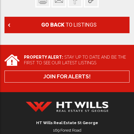
GO BACK
TO LISTINGS
PROPERTY ALERT:
STAY UP TO DATE AND BE THE
FIRST TO SEE OUR LATEST LISTINGS
JOIN FOR ALERTS!
HT Wills Real Estate Hurstville
HT Wills Real Estate St George
169 Forest Road