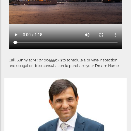
Call Sunny at M : 0466555639 to schedule a private inspection
and obligation-free consultation to purchase your Dream Home.