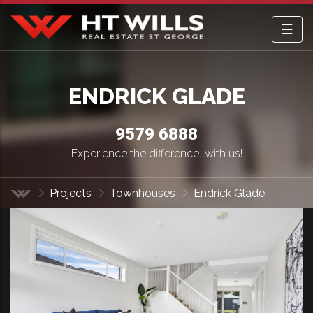
☰
HT Wills Real Estate Hurstville
ENDRICK GLADE
9579 6888
Experience the difference...with us!
Projects
Townhouses
Endrick Glade
Home