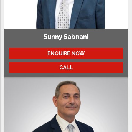
Sunny Sabnani
ENQUIRE NOW
CALL