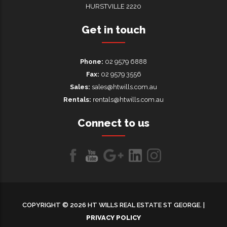
HURSTVILLE 2220
Get in touch
Phone:
02 9579 6888
Fax:
02 9579 3556
Sales:
sales@htwills.com.au
Rentals:
rentals@htwills.com.au
Connect to us
Like
Follow
Follow
LinkedIn
LinkedIn
us
us
us on
on
on
Google+
COPYRIGHT © 2026 HT WILLS REAL ESTATE ST GEORGE. |
Facebook
Youtube
PRIVACY POLICY